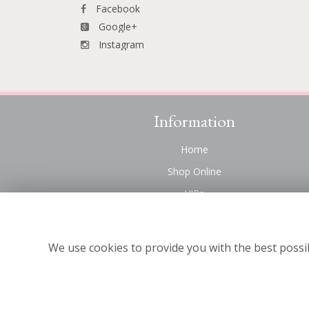
Facebook
Google+
Instagram
Information
Home
Shop Online
VIPs
Funeral Flowers Liverpool
Contact Us
We use cookies to provide you with the best possib
About Us
Site Map