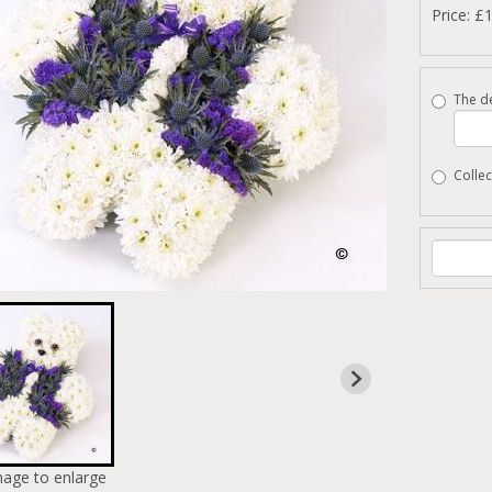
Price: £
The de
Collec
mage to enlarge