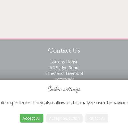
Contact Us
Suttons Florist
64 Bridge Road
Litherland, Liverpool
Merseyside
L21 6PH
Cookie settings
0151 928 2872
le experience. They also allow us to analyze user behavior 
Accept All
Accept Selection
Reject All