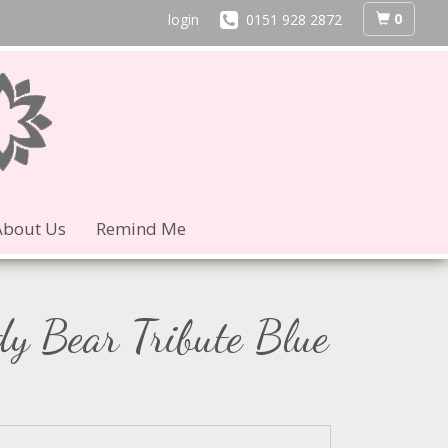
0
login
0151 928 2872
About Us
Remind Me
dy Bear Tribute Blue