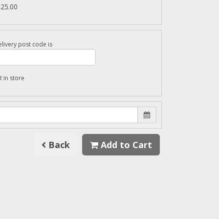
125.00
livery post code is
t in store
Back
Add to Cart