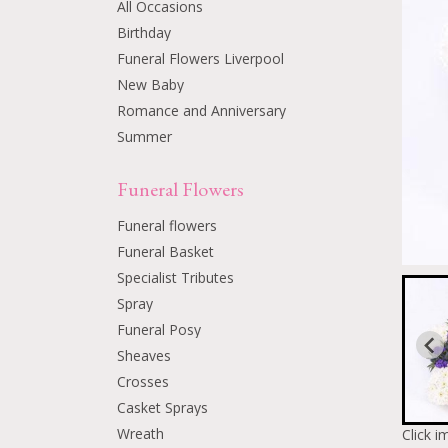
All Occasions
Birthday
Funeral Flowers Liverpool
New Baby
Romance and Anniversary
Summer
Funeral Flowers
Funeral flowers
Funeral Basket
Specialist Tributes
Spray
Funeral Posy
Sheaves
Crosses
Casket Sprays
Wreath
Click i