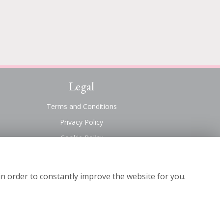
Legal
Terms and Conditions
Privacy Policy
Cookie Policy
Website created by
floristPro
© Suttons Florist
in order to constantly improve the website for you.
©Copyright used with permission
of Interflora British Unit