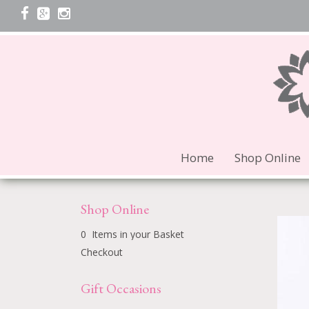
Home
Shop Online
Shop Online
0 Items in your Basket
Checkout
Gift Occasions