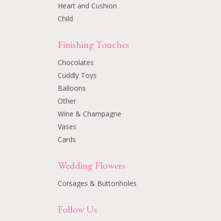
Heart and Cushion
Child
Finishing Touches
Chocolates
Cuddly Toys
Balloons
Other
Wine & Champagne
Vases
Cards
Wedding Flowers
Corsages & Buttonholes
Follow Us