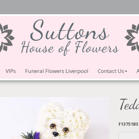
VIPs
Funeral Flowers Liverpool
Contact Us
Ted
F13751BS