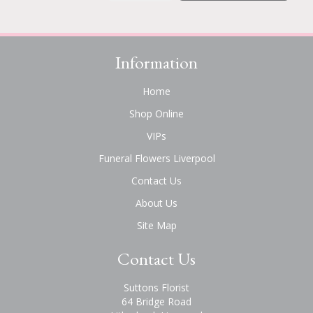
Information
Home
Shop Online
VIPs
Funeral Flowers Liverpool
Contact Us
About Us
Site Map
Contact Us
Suttons Florist
64 Bridge Road