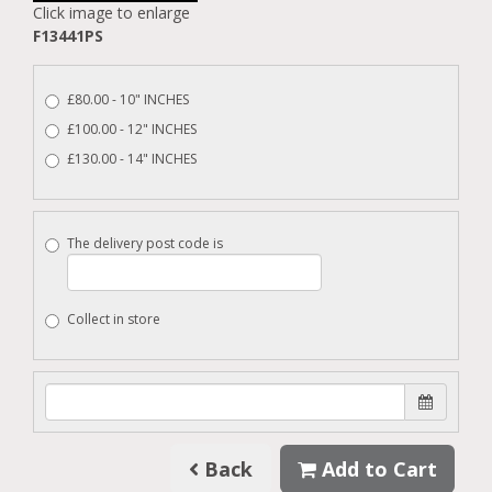
Click image to enlarge
F13441PS
£80.00 - 10" INCHES
£100.00 - 12" INCHES
£130.00 - 14" INCHES
The delivery post code is
Collect in store
Back
Add to Cart