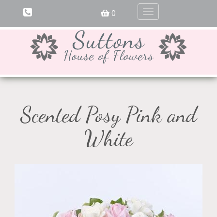
0
Toggle
navigation
Scented Posy Pink and
White