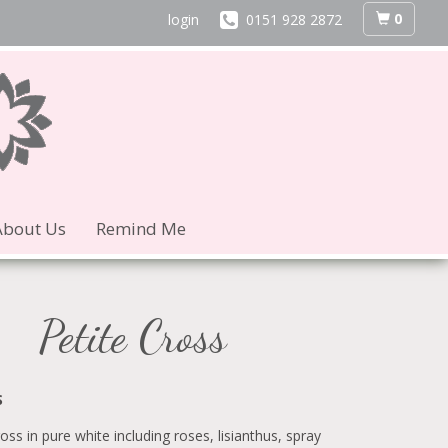
0
login
0151 928 2872
About Us
Remind Me
Petite Cross
S
ross in pure white including roses, lisianthus, spray