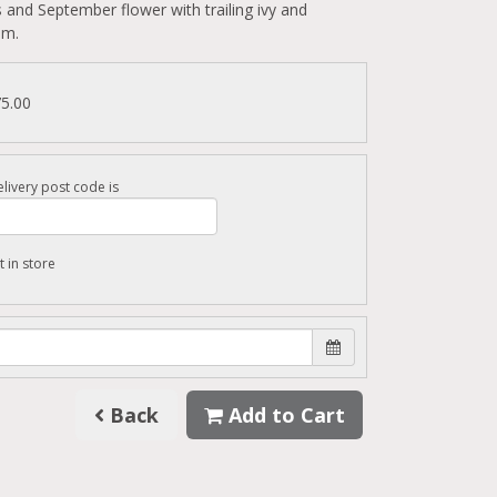
 and September flower with trailing ivy and
um.
75.00
livery post code is
t in store
Back
Add to Cart