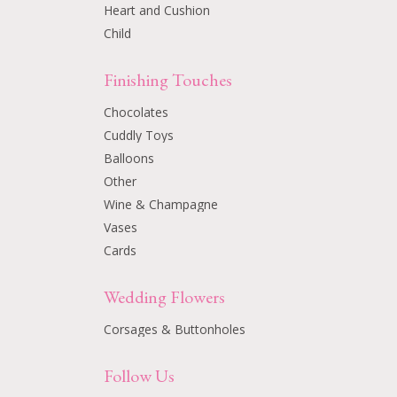
Heart and Cushion
Child
Finishing Touches
Chocolates
Cuddly Toys
Balloons
Other
Wine & Champagne
Vases
Cards
Wedding Flowers
Corsages & Buttonholes
Follow Us