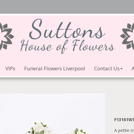
VIPs
Funeral Flowers Liverpool
Contact Us
F13161W
A petite c