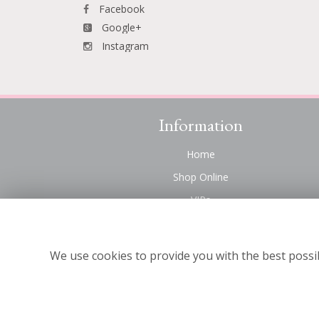
Facebook
Google+
Instagram
Information
Home
Shop Online
VIPs
Funeral Flowers Liverpool
Contact Us
We use cookies to provide you with the best possib
About Us
Site Map