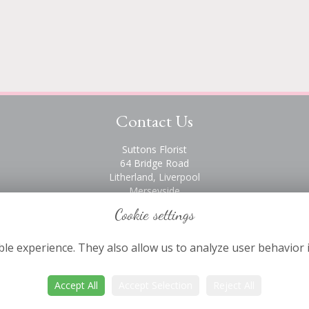
Contact Us
Suttons Florist
64 Bridge Road
Litherland, Liverpool
Merseyside
L21 6PH
Cookie settings
0151 928 2872
le experience. They also allow us to analyze user behavior 
Accept All
Accept Selection
Reject All