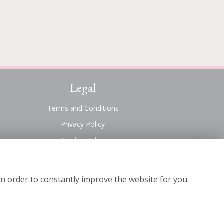
Legal
Terms and Conditions
Privacy Policy
Cookie Policy
Website created by
floristPro
© Suttons Florist
in order to constantly improve the website for you.
©Copyright used with permission
of Interflora British Unit