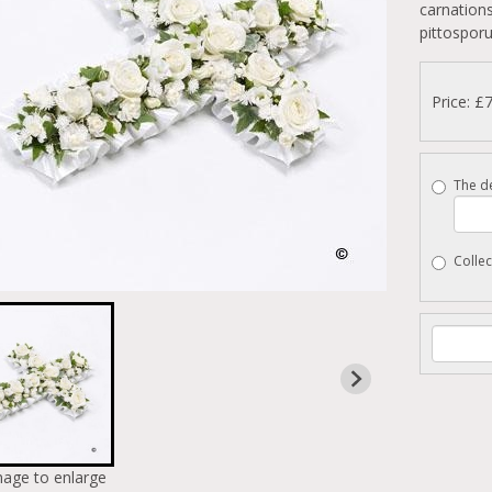
carnations
pittospor
Price: £
The de
Collec
mage to enlarge