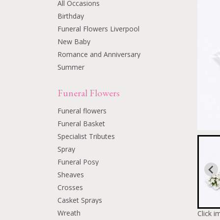
All Occasions
Birthday
Funeral Flowers Liverpool
New Baby
Romance and Anniversary
Summer
Funeral Flowers
Funeral flowers
Funeral Basket
Specialist Tributes
Spray
Funeral Posy
Sheaves
Crosses
Casket Sprays
Wreath
Click i