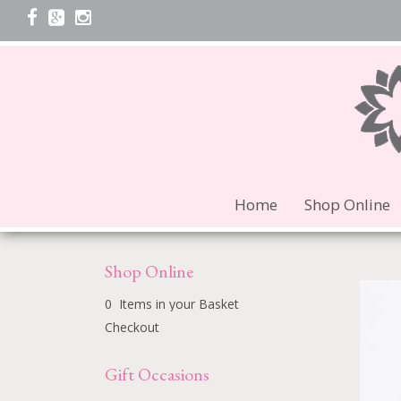
Home
Shop Online
Shop Online
0 Items in your Basket
Checkout
Gift Occasions