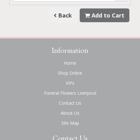
Back
Add to Cart
Information
Home
Shop Online
VIPs
Funeral Flowers Liverpool
Contact Us
About Us
Site Map
Contact Us