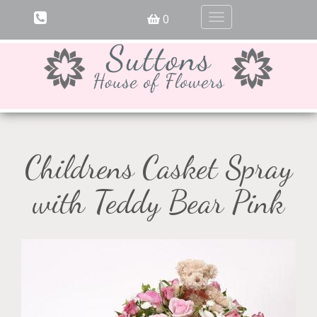
0
Toggle
navigation
Childrens Casket Spray
with Teddy Bear Pink