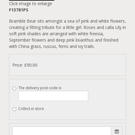
Click image to enlarge
F13781PS
Bramble Bear sits amongst a sea of pink and white flowers,
creating a fitting tribute for a little girl. Roses and calla Lily in
soft pink shades are arranged with white freesia,
September flowers and deep pink lisianthus and finished
with China grass, ruscus, ferns and ivy trails.
Price: £90.00
The delivery post code is
Collect in store