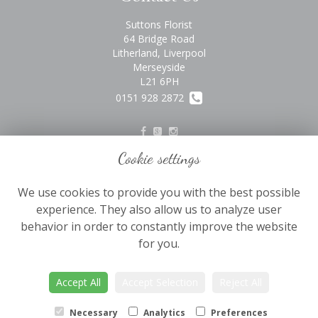
Suttons Florist
64 Bridge Road
Litherland, Liverpool
Merseyside
L21 6PH
0151 928 2872
Cookie settings
Legal
We use cookies to provide you with the best possible
Terms and Conditions
experience. They also allow us to analyze user
Privacy Policy
behavior in order to constantly improve the website
Cookie Policy
for you.
Website created by
floristPro
Accept All
Accept Selection
Reject All
© Suttons Florist
©Copyright used with permission
Necessary
Analytics
Preferences