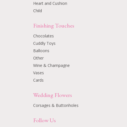
Heart and Cushion
Child
Finishing Touches
Chocolates
Cuddly Toys
Balloons
Other
Wine & Champagne
Vases
Cards
Wedding Flowers
Corsages & Buttonholes
Follow Us