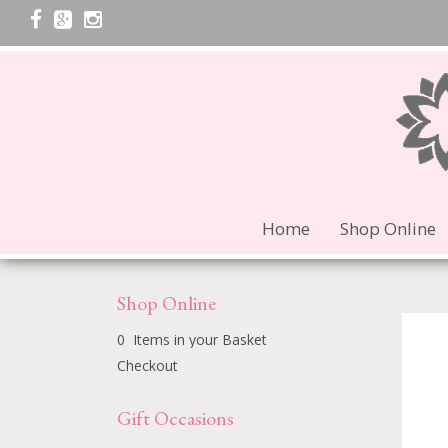
Home
Shop Online
Shop Online
0 Items in your Basket
Checkout
Gift Occasions