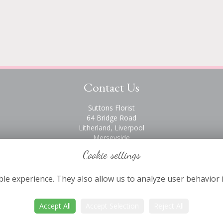
Contact Us
Suttons Florist
64 Bridge Road
Litherland, Liverpool
Merseyside
L21 6PH
Cookie settings
0151 928 2872
le experience. They also allow us to analyze user behavior 
Accept All
Accept Selection
Reject All