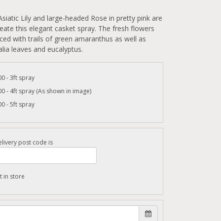
Asiatic Lily and large-headed Rose in pretty pink are
eate this elegant casket spray. The fresh flowers
ed with trails of green amaranthus as well as
alia leaves and eucalyptus.
0 - 3ft spray
0 - 4ft spray (As shown in image)
0 - 5ft spray
livery post code is
t in store