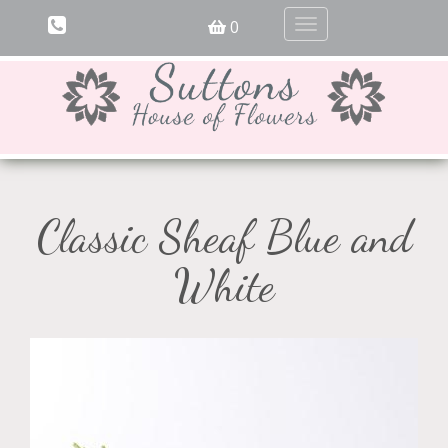
0
Toggle
navigation
Classic Sheaf Blue and
White