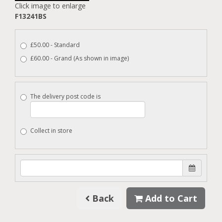
Click image to enlarge
F13241BS
£50.00 - Standard
£60.00 - Grand (As shown in image)
The delivery post code is
Collect in store
Back
Add to Cart