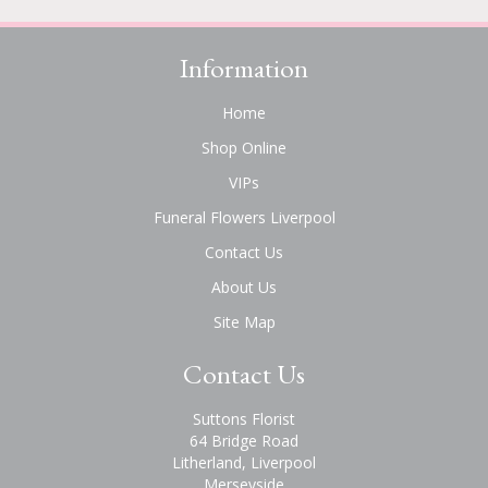
Information
Home
Shop Online
VIPs
Funeral Flowers Liverpool
Contact Us
About Us
Site Map
Contact Us
Suttons Florist
64 Bridge Road
Litherland, Liverpool
Merseyside