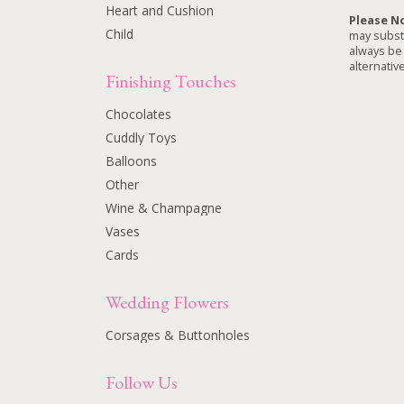
Heart and Cushion
Please N
Child
may substi
always be 
alternative
Finishing Touches
Chocolates
Cuddly Toys
Balloons
Other
Wine & Champagne
Vases
Cards
Wedding Flowers
Corsages & Buttonholes
Follow Us