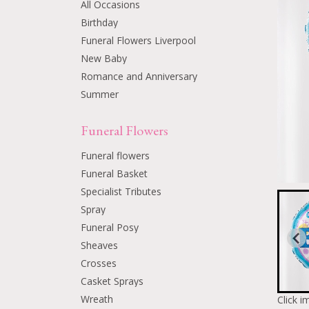
All Occasions
Birthday
Funeral Flowers Liverpool
New Baby
Romance and Anniversary
Summer
Funeral Flowers
Funeral flowers
Funeral Basket
Specialist Tributes
Spray
Funeral Posy
Sheaves
Crosses
Casket Sprays
Wreath
Click i