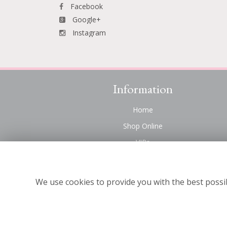
Facebook
Google+
Instagram
Information
Home
Shop Online
VIPs
Funeral Flowers Liverpool
Contact Us
We use cookies to provide you with the best possib
About Us
Site Map