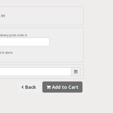
6.99
livery post code is
t in store
Back
Add to Cart