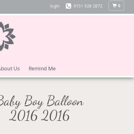
0
login
0151 928 2872
About Us
Remind Me
Baby Boy Balloon
2016 2016