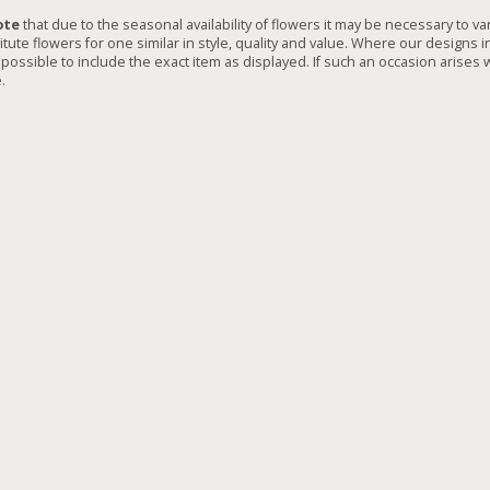
ote
that due to the seasonal availability of flowers it may be necessary to va
tute flowers for one similar in style, quality and value. Where our designs 
possible to include the exact item as displayed. If such an occasion arises w
.