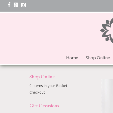
Home
Shop Online
Shop Online
0 Items in your Basket
Checkout
Gift Occasions