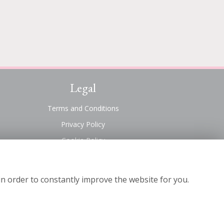
Legal
Terms and Conditions
Privacy Policy
Cookie Policy
Website created by
floristPro
© Suttons Florist
in order to constantly improve the website for you.
©Copyright used with permission
of Interflora British Unit