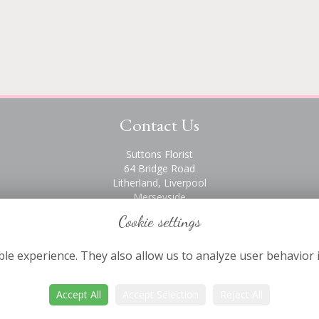
Contact Us
Suttons Florist
64 Bridge Road
Litherland, Liverpool
Merseyside
L21 6PH
Cookie settings
0151 928 2872
le experience. They also allow us to analyze user behavior 
Accept All
Accept Selection
Reject All