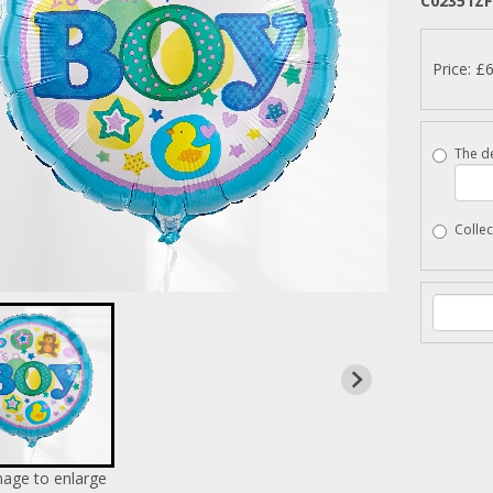
C02351ZF
Price: £
The de
Collec
mage to enlarge