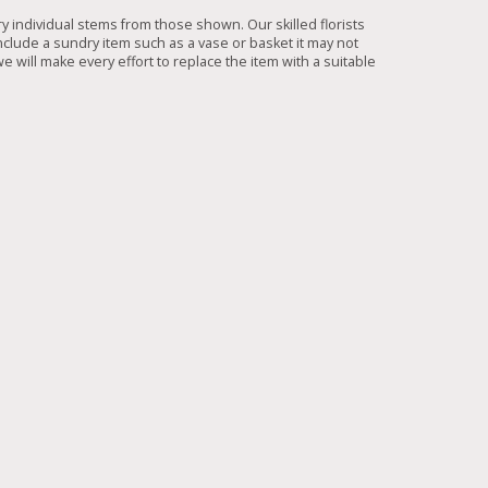
ry individual stems from those shown. Our skilled florists
include a sundry item such as a vase or basket it may not
e will make every effort to replace the item with a suitable