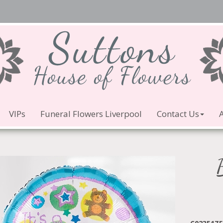
VIPs
Funeral Flowers Liverpool
Contact Us