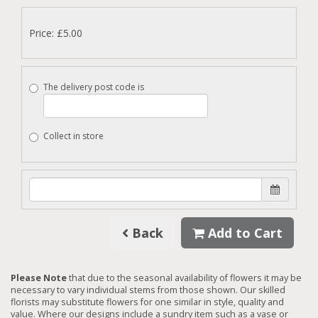
Price: £5.00
The delivery post code is
Collect in store
Back
Add to Cart
Please Note
that due to the seasonal availability of flowers it may be
necessary to vary individual stems from those shown. Our skilled
florists may substitute flowers for one similar in style, quality and
value. Where our designs include a sundry item such as a vase or