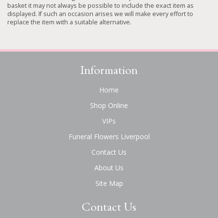
basket it may not always be possible to include the exact item as
displayed. If such an occasion arises we will make every effort to
replace the item with a suitable alternative.
Information
Home
Shop Online
VIPs
Funeral Flowers Liverpool
Contact Us
About Us
Site Map
Contact Us