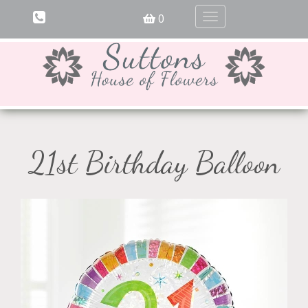
0
Toggle
navigation
21st Birthday Balloon