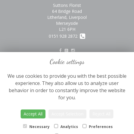
Suttons Florist
64 Bridge Road
Litherland, Liverpool
Merseyside
L21 6PH
0151 928 2872
Cookie settings
Legal
We use cookies to provide you with the best possible
Terms and Conditions
experience. They also allow us to analyze user
Privacy Policy
behavior in order to constantly improve the website
Cookie Policy
for you.
Website created by
floristPro
Accept All
Accept Selection
Reject All
© Suttons Florist
©Copyright used with permission
Necessary
Analytics
Preferences
of Interflora British Unit