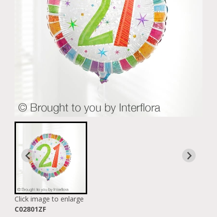
Click image to enlarge
C02801ZF