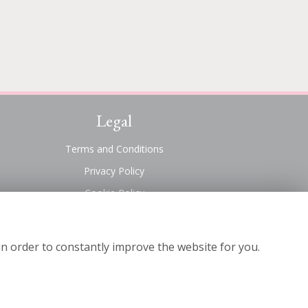
Legal
Terms and Conditions
Privacy Policy
Cookie Policy
Website created by
floristPro
© Suttons Florist
in order to constantly improve the website for you.
©Copyright used with permission
of Interflora British Unit