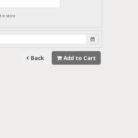
t in store
Back
Add to Cart