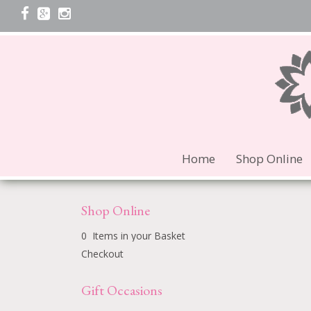
Home
Shop Online
Shop Online
0 Items in your Basket
Checkout
Gift Occasions