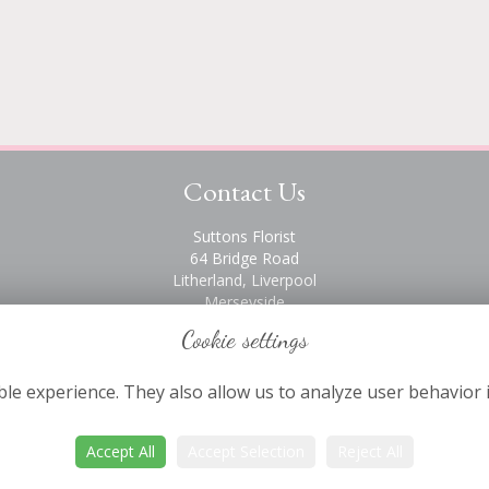
Contact Us
Suttons Florist
64 Bridge Road
Litherland, Liverpool
Merseyside
L21 6PH
Cookie settings
0151 928 2872
le experience. They also allow us to analyze user behavior 
Accept All
Accept Selection
Reject All