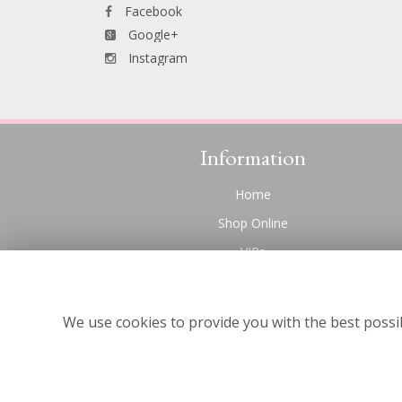
Facebook
Google+
Instagram
Information
Home
Shop Online
VIPs
Funeral Flowers Liverpool
Contact Us
We use cookies to provide you with the best possib
About Us
Site Map