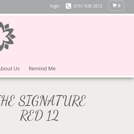
0
login
0151 928 2872
About Us
Remind Me
THE SIGNATURE
RED 12