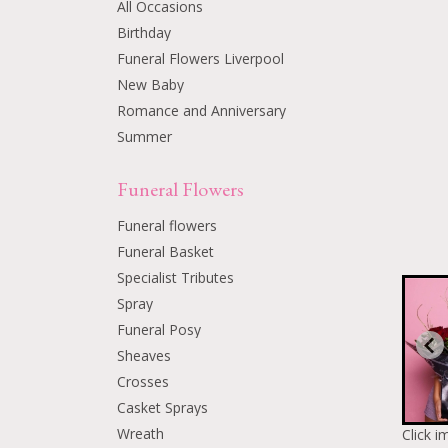
All Occasions
Birthday
Funeral Flowers Liverpool
New Baby
Romance and Anniversary
Summer
Funeral Flowers
Funeral flowers
Funeral Basket
Specialist Tributes
Spray
Funeral Posy
Sheaves
Crosses
Casket Sprays
Wreath
Click i