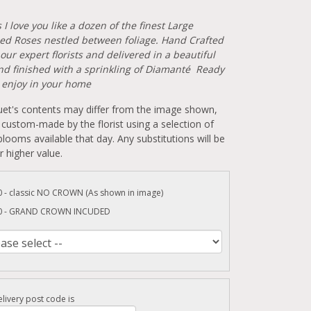
I love you like a dozen of the finest Large
d Roses nestled between foliage. Hand Crafted
our expert florists and delivered in a beautiful
and finished with a sprinkling of Diamanté Ready
o enjoy in your home
et's contents may differ from the image shown,
 custom-made by the florist using a selection of
looms available that day. Any substitutions will be
r higher value.
0 - classic NO CROWN (As shown in image)
0 - GRAND CROWN INCUDED
livery post code is