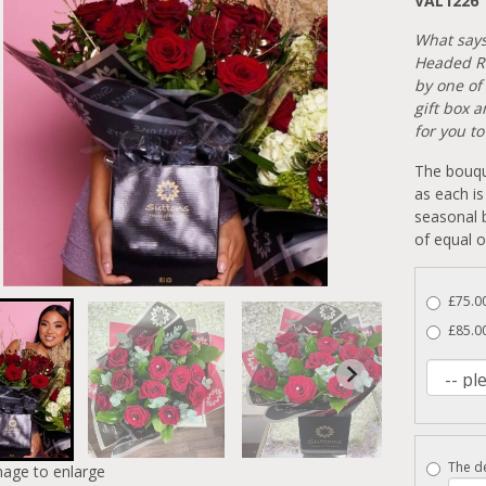
VAL1226
What says 
Headed Re
by one of 
gift box 
for you t
The bouqu
as each is
seasonal b
of equal o
£75.0
£85.0
The de
mage to enlarge