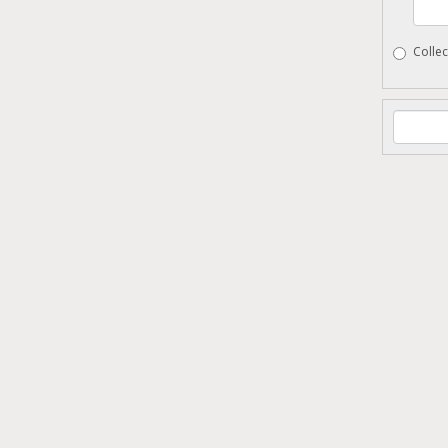
Collec