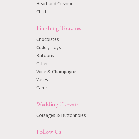
Heart and Cushion
Child
Finishing Touches
Chocolates
Cuddly Toys
Balloons
Other
Wine & Champagne
Vases
Cards
Wedding Flowers
Corsages & Buttonholes
Follow Us