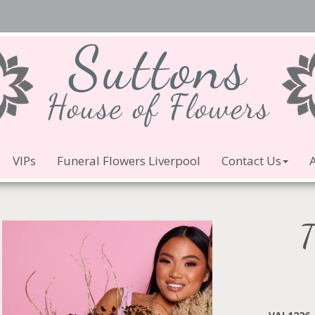
VIPs
Funeral Flowers Liverpool
Contact Us