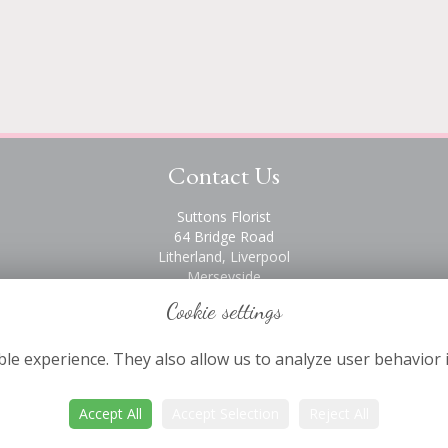
Contact Us
Suttons Florist
64 Bridge Road
Litherland, Liverpool
Merseyside
L21 6PH
Cookie settings
0151 928 2872
le experience. They also allow us to analyze user behavior 
Accept All
Accept Selection
Reject All