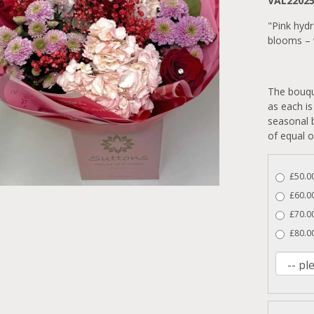
VAL2202
"Pink hyd
blooms – w
The bouqu
as each is
seasonal b
of equal o
£50.00
£60.0
£70.00
£80.00