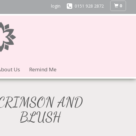
0
login
0151 928 2872
About Us
Remind Me
CRIMSON AND
BLUSH