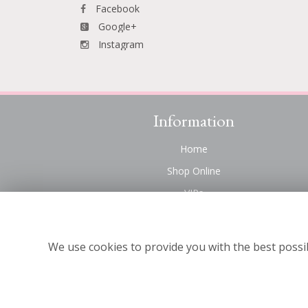
Facebook
Google+
Instagram
Information
Home
Shop Online
VIPs
Funeral Flowers Liverpool
Contact Us
We use cookies to provide you with the best possib
About Us
Site Map