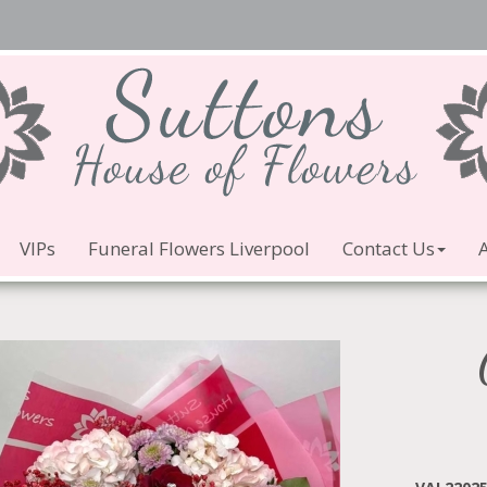
VIPs
Funeral Flowers Liverpool
Contact Us