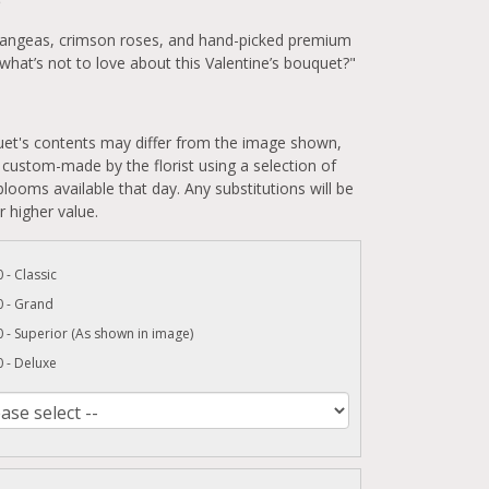
5
rangeas, crimson roses, and hand-picked premium
hat’s not to love about this Valentine’s bouquet?"
et's contents may differ from the image shown,
 custom-made by the florist using a selection of
looms available that day. Any substitutions will be
r higher value.
 - Classic
0 - Grand
 - Superior (As shown in image)
 - Deluxe