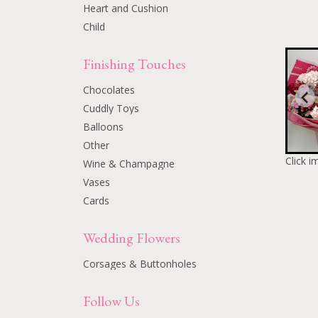
Heart and Cushion
Child
Finishing Touches
Chocolates
Cuddly Toys
Balloons
Other
Click i
Wine & Champagne
Vases
Cards
Wedding Flowers
Corsages & Buttonholes
Follow Us