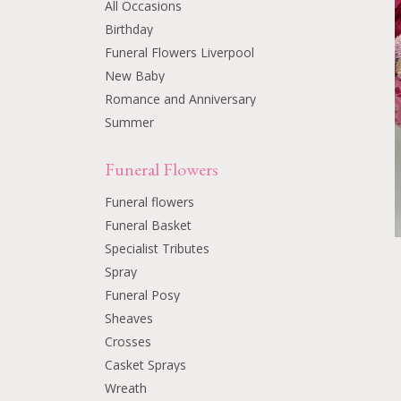
All Occasions
Birthday
Funeral Flowers Liverpool
New Baby
Romance and Anniversary
Summer
Funeral Flowers
Funeral flowers
Funeral Basket
Specialist Tributes
Spray
Funeral Posy
Sheaves
Crosses
Casket Sprays
Wreath