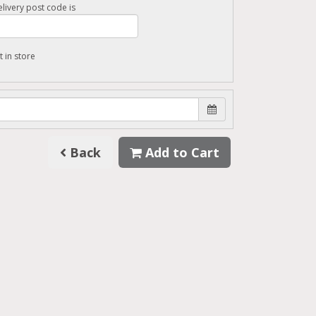
livery post code is
t in store
Back
Add to Cart