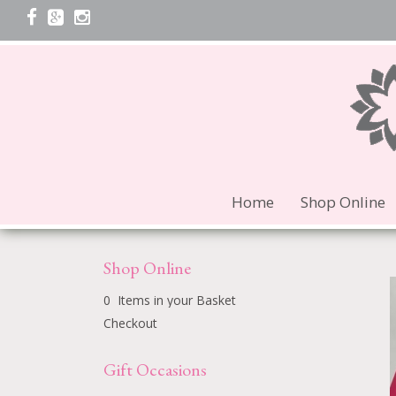
Home
Shop Online
Shop Online
0 Items in your Basket
Checkout
Gift Occasions