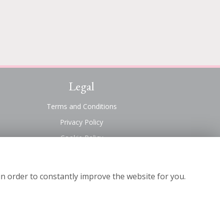
Legal
Terms and Conditions
Privacy Policy
Cookie Policy
Website created by
floristPro
© Suttons Florist
in order to constantly improve the website for you.
©Copyright used with permission
of Interflora British Unit