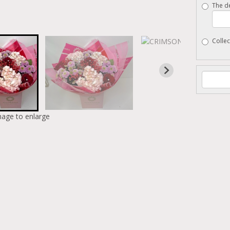
The de
Collec
mage to enlarge