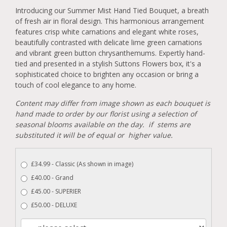
Introducing our Summer Mist Hand Tied Bouquet, a breath
of fresh air in floral design. This harmonious arrangement
features crisp white carnations and elegant white roses,
beautifully contrasted with delicate lime green carnations
and vibrant green button chrysanthemums. Expertly hand-
tied and presented in a stylish Suttons Flowers box, it's a
sophisticated choice to brighten any occasion or bring a
touch of cool elegance to any home.
Content may differ from image shown as each bouquet is
hand made to order by our florist using a selection of
seasonal blooms available on the day. if stems are
substituted it will be of equal or higher value.
£34.99 - Classic (As shown in image)
£40.00 - Grand
£45.00 - SUPERIER
£50.00 - DELUXE