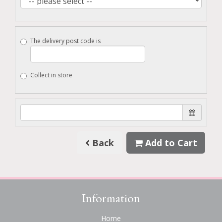
The delivery post code is
Collect in store
Back
Add to Cart
Information
Home