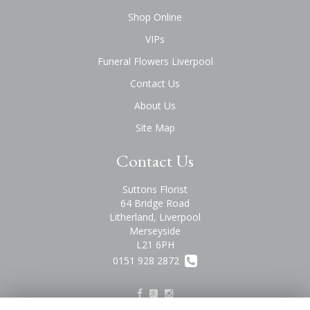
Shop Online
VIPs
Funeral Flowers Liverpool
Contact Us
About Us
Site Map
Contact Us
Suttons Florist
64 Bridge Road
Litherland, Liverpool
Merseyside
L21 6PH
0151 928 2872