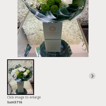
Click image to enlarge
Sum5716