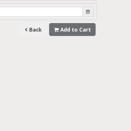
Back
Add to Cart