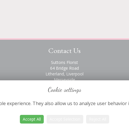
Contact Us
Suttons Florist
64 Bridge Road
Litherland, Liverpool
Merseyside
L21 6PH
Cookie settings
0151 928 2872
le experience. They also allow us to analyze user behavior 
Accept All
Accept Selection
Reject All