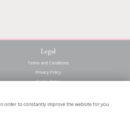
Legal
Terms and Conditions
Privacy Policy
Cookie Policy
Website created by
floristPro
© Suttons Florist
in order to constantly improve the website for you.
©Copyright used with permission
of Interflora British Unit