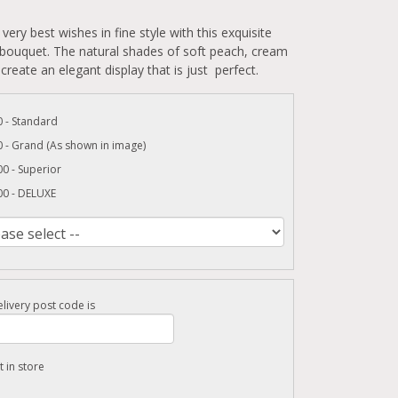
very best wishes in fine style with this exquisite
 bouquet. The natural shades of soft peach, cream
create an elegant display that is just perfect.
 - Standard
 - Grand (As shown in image)
0 - Superior
00 - DELUXE
livery post code is
t in store