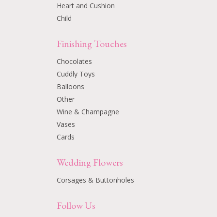
Heart and Cushion
Child
Finishing Touches
Chocolates
Cuddly Toys
Balloons
Other
Wine & Champagne
Vases
Cards
Wedding Flowers
Corsages & Buttonholes
Follow Us