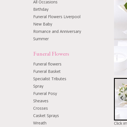
All Occasions
Birthday
Funeral Flowers Liverpool
New Baby
Romance and Anniversary
Summer
Funeral Flowers
Funeral flowers
Funeral Basket
Specialist Tributes
Spray
Funeral Posy
Sheaves
Crosses
Casket Sprays
Wreath
Click i