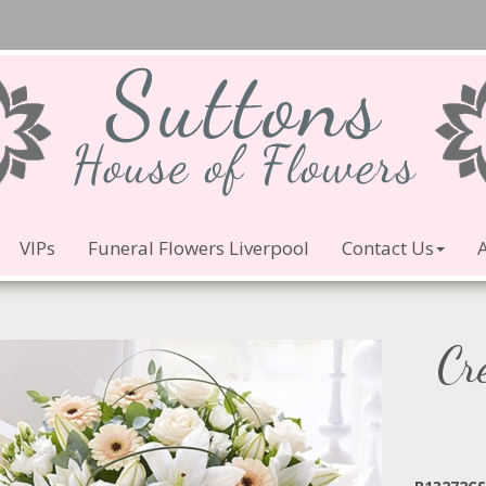
VIPs
Funeral Flowers Liverpool
Contact Us
Cr