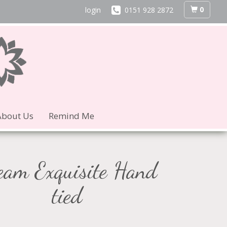
0
login
0151 928 2872
About Us
Remind Me
eam Exquisite Hand
tied