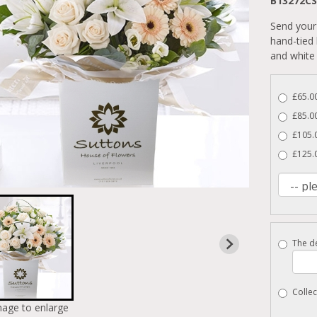
B13272CS
Send your 
hand-tied
and white 
£65.00
£85.00
£105.0
£125.
The de
Collec
mage to enlarge