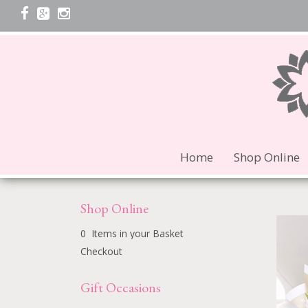
Home
Shop Online
Shop Online
0 Items in your Basket
Checkout
Gift Occasions