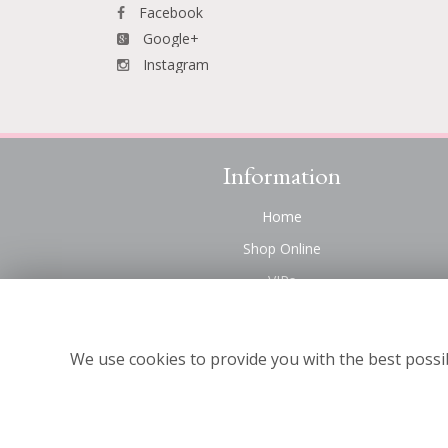
Facebook
Google+
Instagram
Information
Home
Shop Online
VIPs
Funeral Flowers Liverpool
Contact Us
We use cookies to provide you with the best possib
About Us
Site Map