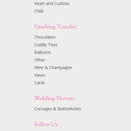
Heart and Cushion
Child
Finishing Touches
Chocolates
Cuddly Toys
Balloons
Other
Wine & Champagne
Vases
Cards
Wedding Flowers
Corsages & Buttonholes
Follow Us