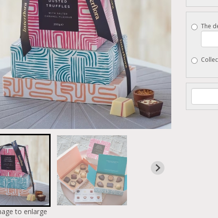
The de
Collec
mage to enlarge