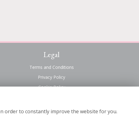
Legal
Terms and Conditions
Privacy Policy
Cookie Policy
Website created by
floristPro
© Suttons Florist
in order to constantly improve the website for you.
©Copyright used with permission
of Interflora British Unit