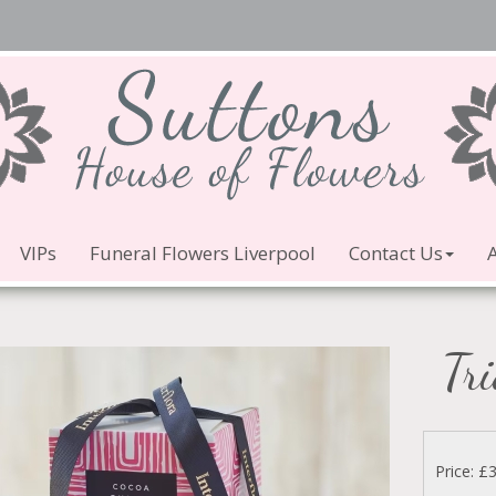
VIPs
Funeral Flowers Liverpool
Contact Us
Tri
Price: £