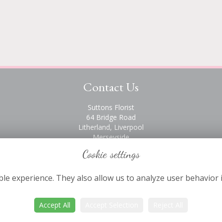
Contact Us
Suttons Florist
64 Bridge Road
Litherland, Liverpool
Merseyside
L21 6PH
Cookie settings
0151 928 2872
le experience. They also allow us to analyze user behavior 
Accept All
Accept Selection
Reject All