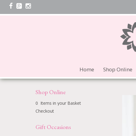
Home
Shop Online
Shop Online
0 Items in your Basket
Checkout
Gift Occasions