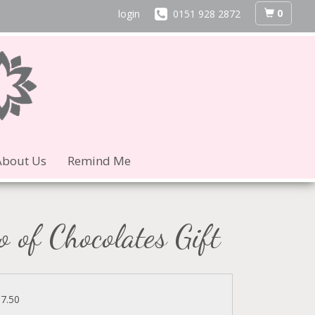
0
login
0151 928 2872
About Us
Remind Me
o of Chocolates Gift
37.50