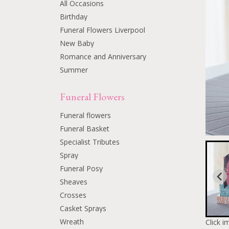
All Occasions
Birthday
Funeral Flowers Liverpool
New Baby
Romance and Anniversary
Summer
Funeral Flowers
Funeral flowers
Funeral Basket
Specialist Tributes
Spray
Funeral Posy
Sheaves
Crosses
Casket Sprays
Wreath
Click i