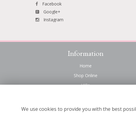
Facebook
Google+
Instagram
Information
Home
Shop Online
VIPs
Funeral Flowers Liverpool
Contact Us
We use cookies to provide you with the best possib
About Us
Site Map